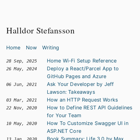
Halldor Stefansson
Home
Now
Writing
Home Wi-Fi Setup Reference
28 Sep, 2025
Deploy a React/Parcel App to
26 May, 2024
GitHub Pages and Azure
Ask Your Developer by Jeff
06 Jun, 2021
Lawson: Takeaways
How an HTTP Request Works
03 Mar, 2021
How to Define REST API Guidelines
22 Nov, 2020
for Your Team
How To Customize Swagger UI in
10 May, 2020
ASP.NET Core
Book Summary: Life 3.0 by Max
13 Jan, 2020